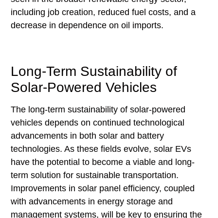
including job creation, reduced fuel costs, and a
decrease in dependence on oil imports.
Long-Term Sustainability of
Solar-Powered Vehicles
The long-term sustainability of solar-powered
vehicles depends on continued technological
advancements in both solar and battery
technologies. As these fields evolve, solar EVs
have the potential to become a viable and long-
term solution for sustainable transportation.
Improvements in solar panel efficiency, coupled
with advancements in energy storage and
management systems, will be key to ensuring the