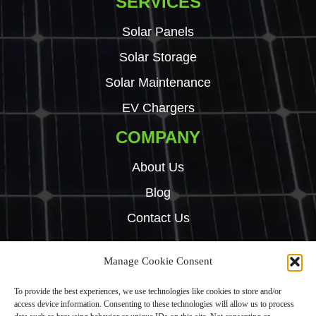
SERVICES
Solar Panels
Solar Storage
Solar Maintenance
EV Chargers
COMPANY
About Us
Blog
Contact Us
Manage Cookie Consent
Copyright © 2024 Green Tech Hub. All right reserved.
To provide the best experiences, we use technologies like cookies to store and/or
Built by
Rise By Digital
access device information. Consenting to these technologies will allow us to process