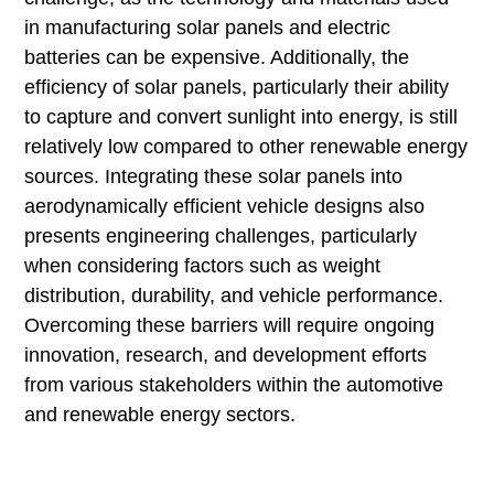
in manufacturing solar panels and electric
batteries can be expensive. Additionally, the
efficiency of solar panels, particularly their ability
to capture and convert sunlight into energy, is still
relatively low compared to other renewable energy
sources. Integrating these solar panels into
aerodynamically efficient vehicle designs also
presents engineering challenges, particularly
when considering factors such as weight
distribution, durability, and vehicle performance.
Overcoming these barriers will require ongoing
innovation, research, and development efforts
from various stakeholders within the automotive
and renewable energy sectors.