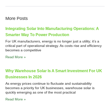
More Posts
Integrating Solar Into Manufacturing Operations: A
Smarter Way To Power Production
For UK manufacturers, energy is no longer just a utility; it’s a
critical part of operational strategy. As costs rise and efficiency
becomes a competitive
Read More »
Why Warehouse Solar Is A Smart Investment For UK
Businesses In 2026
As energy prices continue to fluctuate and sustainability
becomes a priority for UK businesses, warehouse solar is
quickly emerging as one of the most practical
Read More »