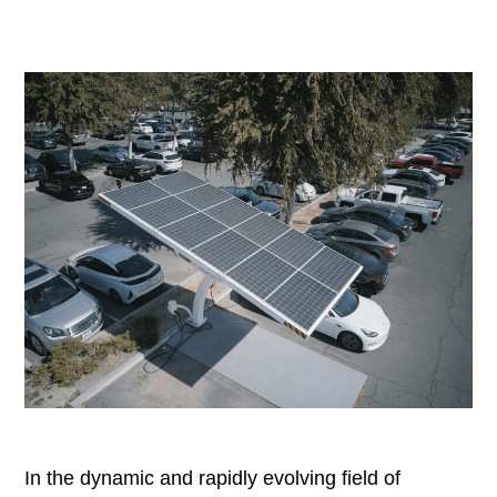
In the dynamic and rapidly evolving field of