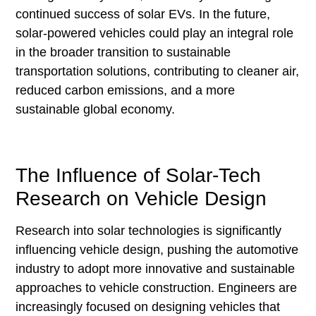
continued success of solar EVs. In the future,
solar-powered vehicles could play an integral role
in the broader transition to sustainable
transportation solutions, contributing to cleaner air,
reduced carbon emissions, and a more
sustainable global economy.
The Influence of Solar-Tech
Research on Vehicle Design
Research into solar technologies is significantly
influencing vehicle design, pushing the automotive
industry to adopt more innovative and sustainable
approaches to vehicle construction. Engineers are
increasingly focused on designing vehicles that