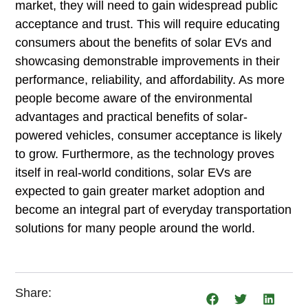
market, they will need to gain widespread public
acceptance and trust. This will require educating
consumers about the benefits of solar EVs and
showcasing demonstrable improvements in their
performance, reliability, and affordability. As more
people become aware of the environmental
advantages and practical benefits of solar-
powered vehicles, consumer acceptance is likely
to grow. Furthermore, as the technology proves
itself in real-world conditions, solar EVs are
expected to gain greater market adoption and
become an integral part of everyday transportation
solutions for many people around the world.
Share: