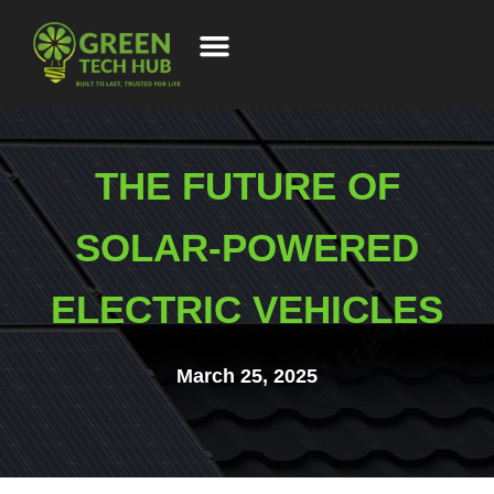
THE FUTURE OF
SOLAR-POWERED
ELECTRIC VEHICLES
March 25, 2025