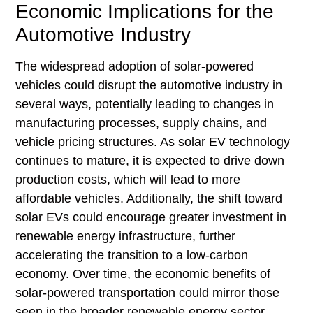
Economic Implications for the
Automotive Industry
The widespread adoption of solar-powered
vehicles could disrupt the automotive industry in
several ways, potentially leading to changes in
manufacturing processes, supply chains, and
vehicle pricing structures. As solar EV technology
continues to mature, it is expected to drive down
production costs, which will lead to more
affordable vehicles. Additionally, the shift toward
solar EVs could encourage greater investment in
renewable energy infrastructure, further
accelerating the transition to a low-carbon
economy. Over time, the economic benefits of
solar-powered transportation could mirror those
seen in the broader renewable energy sector,