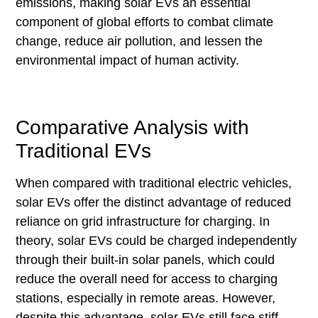
emissions, making solar EVs an essential
component of global efforts to combat climate
change, reduce air pollution, and lessen the
environmental impact of human activity.
Comparative Analysis with
Traditional EVs
When compared with traditional electric vehicles,
solar EVs offer the distinct advantage of reduced
reliance on grid infrastructure for charging. In
theory, solar EVs could be charged independently
through their built-in solar panels, which could
reduce the overall need for access to charging
stations, especially in remote areas. However,
despite this advantage, solar EVs still face stiff