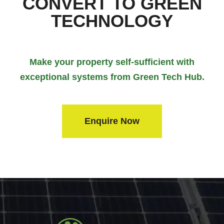
CONVERT TO GREEN
TECHNOLOGY
Make your property self-sufficient with
exceptional systems from Green Tech Hub.
Enquire Now