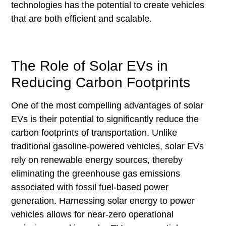
technologies has the potential to create vehicles
that are both efficient and scalable.
The Role of Solar EVs in
Reducing Carbon Footprints
One of the most compelling advantages of solar
EVs is their potential to significantly reduce the
carbon footprints of transportation. Unlike
traditional gasoline-powered vehicles, solar EVs
rely on renewable energy sources, thereby
eliminating the greenhouse gas emissions
associated with fossil fuel-based power
generation. Harnessing solar energy to power
vehicles allows for near-zero operational