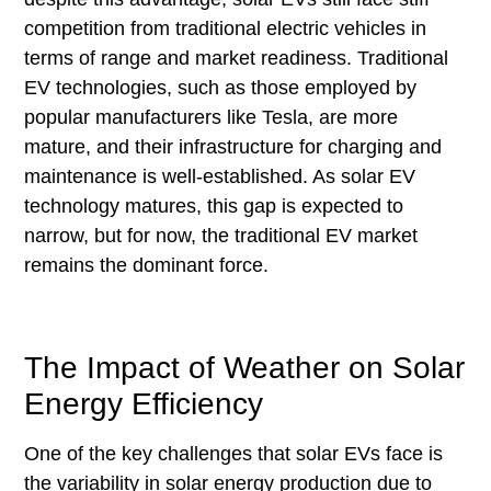
competition from traditional electric vehicles in
terms of range and market readiness. Traditional
EV technologies, such as those employed by
popular manufacturers like Tesla, are more
mature, and their infrastructure for charging and
maintenance is well-established. As solar EV
technology matures, this gap is expected to
narrow, but for now, the traditional EV market
remains the dominant force.
The Impact of Weather on Solar
Energy Efficiency
One of the key challenges that solar EVs face is
the variability in solar energy production due to