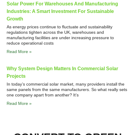
Solar Power For Warehouses And Manufacturing
Industries: A Smart Investment For Sustainable
Growth
As energy prices continue to fluctuate and sustainability
regulations tighten across the UK, warehouses and
manufacturing facilities are under increasing pressure to
reduce operational costs
Read More »
Why System Design Matters In Commercial Solar
Projects
In today’s commercial solar market, many providers install the
same panels from the same manufacturers. So what really sets
one company apart from another? It’s
Read More »