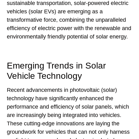
sustainable transportation, solar-powered electric
vehicles (solar EVs) are emerging as a
transformative force, combining the unparalleled
efficiency of electric power with the renewable and
environmentally friendly potential of solar energy.
Emerging Trends in Solar
Vehicle Technology
Recent advancements in photovoltaic (solar)
technology have significantly enhanced the
performance and efficiency of solar panels, which
are increasingly being integrated into vehicles.
These cutting-edge innovations are laying the
groundwork for vehicles that can not only harness