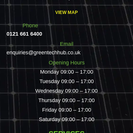
VIEW MAP
Phone
0121 661 6400
Email
enquiries@greentechhub.co.uk
Opening Hours
Monday 09:00 – 17:00
Tuesday 09:00 – 17:00
Wednesday 09:00 – 17:00
Thursday 09:00 – 17:00
Friday 09:00 – 17:00
Saturday 09:00 – 17:00