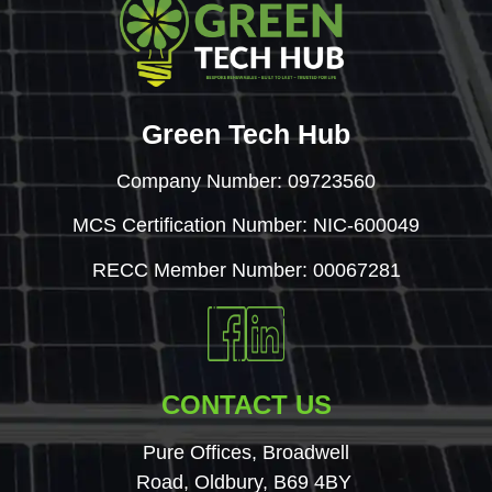
Green Tech Hub
Company Number: 09723560
MCS Certification Number: NIC-600049
RECC Member Number: 00067281
CONTACT US
Pure Offices, Broadwell
Road, Oldbury, B69 4BY