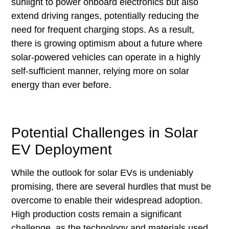
sunlight to power onboard electronics but also
extend driving ranges, potentially reducing the
need for frequent charging stops. As a result,
there is growing optimism about a future where
solar-powered vehicles can operate in a highly
self-sufficient manner, relying more on solar
energy than ever before.
Potential Challenges in Solar
EV Deployment
While the outlook for solar EVs is undeniably
promising, there are several hurdles that must be
overcome to enable their widespread adoption.
High production costs remain a significant
challenge, as the technology and materials used