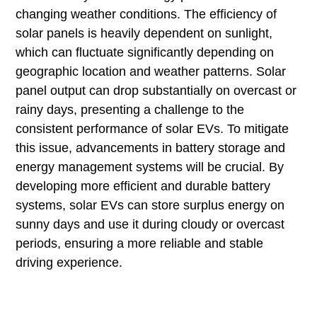
changing weather conditions. The efficiency of
solar panels is heavily dependent on sunlight,
which can fluctuate significantly depending on
geographic location and weather patterns. Solar
panel output can drop substantially on overcast or
rainy days, presenting a challenge to the
consistent performance of solar EVs. To mitigate
this issue, advancements in battery storage and
energy management systems will be crucial. By
developing more efficient and durable battery
systems, solar EVs can store surplus energy on
sunny days and use it during cloudy or overcast
periods, ensuring a more reliable and stable
driving experience.