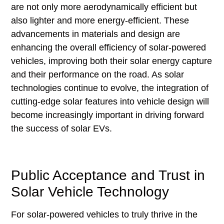
are not only more aerodynamically efficient but
also lighter and more energy-efficient. These
advancements in materials and design are
enhancing the overall efficiency of solar-powered
vehicles, improving both their solar energy capture
and their performance on the road. As solar
technologies continue to evolve, the integration of
cutting-edge solar features into vehicle design will
become increasingly important in driving forward
the success of solar EVs.
Public Acceptance and Trust in
Solar Vehicle Technology
For solar-powered vehicles to truly thrive in the