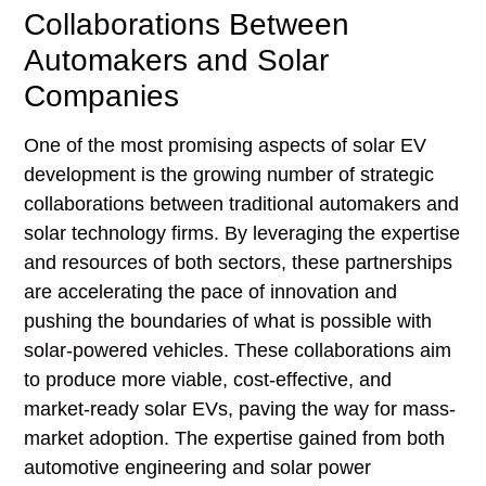
Collaborations Between
Automakers and Solar
Companies
One of the most promising aspects of solar EV
development is the growing number of strategic
collaborations between traditional automakers and
solar technology firms. By leveraging the expertise
and resources of both sectors, these partnerships
are accelerating the pace of innovation and
pushing the boundaries of what is possible with
solar-powered vehicles. These collaborations aim
to produce more viable, cost-effective, and
market-ready solar EVs, paving the way for mass-
market adoption. The expertise gained from both
automotive engineering and solar power