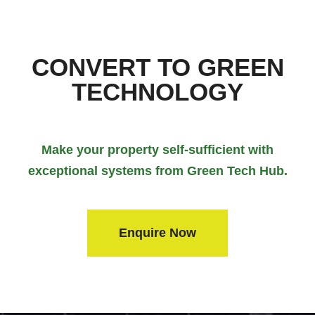
CONVERT TO GREEN
TECHNOLOGY
Make your property self-sufficient with
exceptional systems from Green Tech Hub.
Enquire Now