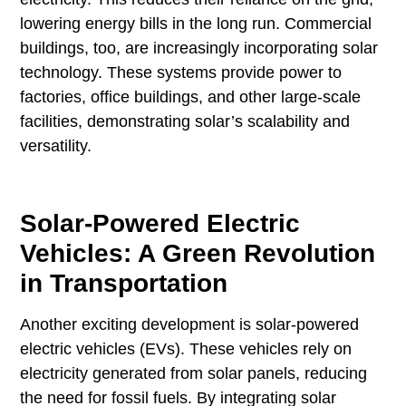
lowering energy bills in the long run. Commercial
buildings, too, are increasingly incorporating solar
technology. These systems provide power to
factories, office buildings, and other large-scale
facilities, demonstrating solar’s scalability and
versatility.
Solar-Powered Electric
Vehicles: A Green Revolution
in Transportation
Another exciting development is solar-powered
electric vehicles (EVs). These vehicles rely on
electricity generated from solar panels, reducing
the need for fossil fuels. By integrating solar