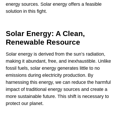
energy sources. Solar energy offers a feasible
solution in this fight.
Solar Energy: A Clean,
Renewable Resource
Solar energy is derived from the sun’s radiation,
making it abundant, free, and inexhaustible. Unlike
fossil fuels, solar energy generates little to no
emissions during electricity production. By
harnessing this energy, we can reduce the harmful
impact of traditional energy sources and create a
more sustainable future. This shift is necessary to
protect our planet.