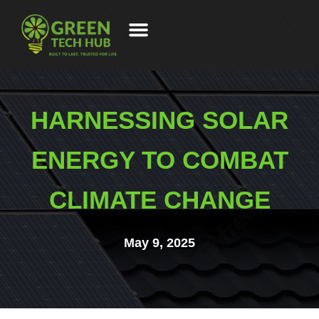
HARNESSING SOLAR
ENERGY TO COMBAT
CLIMATE CHANGE
May 9, 2025