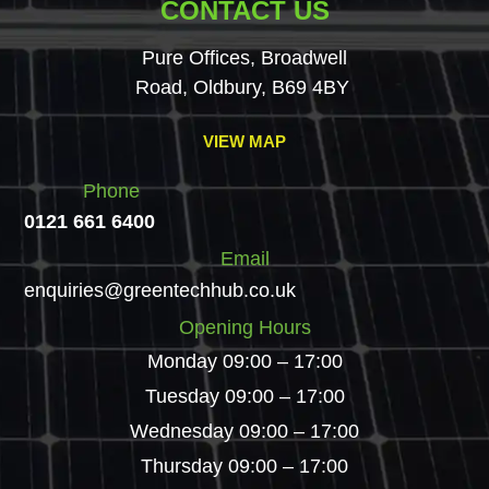
CONTACT US
Pure Offices, Broadwell
Road, Oldbury, B69 4BY
VIEW MAP
Phone
0121 661 6400
Email
enquiries@greentechhub.co.uk
Opening Hours
Monday 09:00 – 17:00
Tuesday 09:00 – 17:00
Wednesday 09:00 – 17:00
Thursday 09:00 – 17:00