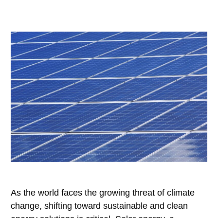
As the world faces the growing threat of climate
change, shifting toward sustainable and clean