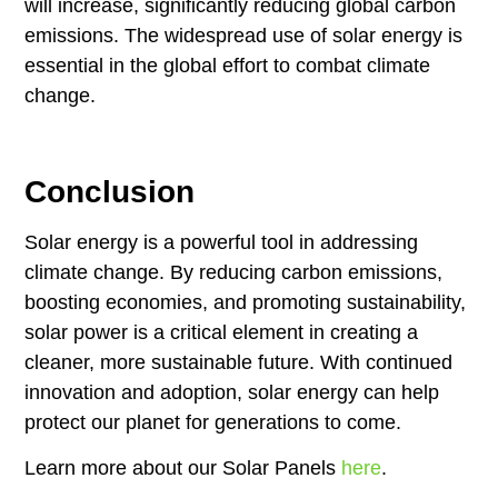
will increase, significantly reducing global carbon
emissions. The widespread use of solar energy is
essential in the global effort to combat climate
change.
Conclusion
Solar energy is a powerful tool in addressing
climate change. By reducing carbon emissions,
boosting economies, and promoting sustainability,
solar power is a critical element in creating a
cleaner, more sustainable future. With continued
innovation and adoption, solar energy can help
protect our planet for generations to come.
Learn more about our Solar Panels
here
.