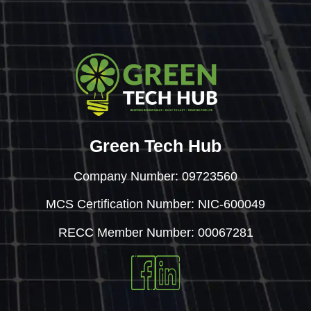
Green Tech Hub
Company Number: 09723560
MCS Certification Number: NIC-600049
RECC Member Number: 00067281