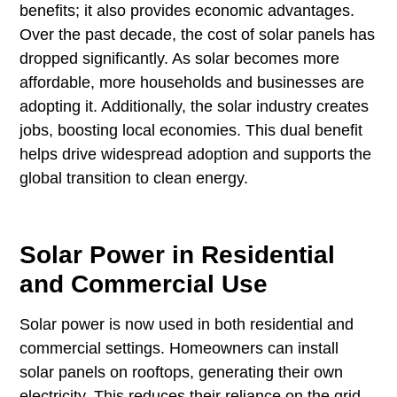
benefits; it also provides economic advantages.
Over the past decade, the cost of solar panels has
dropped significantly. As solar becomes more
affordable, more households and businesses are
adopting it. Additionally, the solar industry creates
jobs, boosting local economies. This dual benefit
helps drive widespread adoption and supports the
global transition to clean energy.
Solar Power in Residential
and Commercial Use
Solar power is now used in both residential and
commercial settings. Homeowners can install
solar panels on rooftops, generating their own
electricity. This reduces their reliance on the grid,