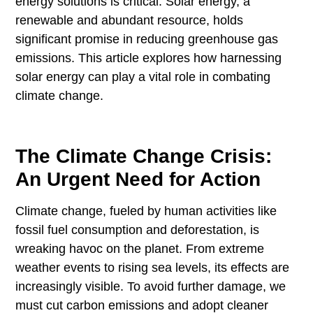
energy solutions is critical. Solar energy, a
renewable and abundant resource, holds
significant promise in reducing greenhouse gas
emissions. This article explores how harnessing
solar energy can play a vital role in combating
climate change.
The Climate Change Crisis:
An Urgent Need for Action
Climate change, fueled by human activities like
fossil fuel consumption and deforestation, is
wreaking havoc on the planet. From extreme
weather events to rising sea levels, its effects are
increasingly visible. To avoid further damage, we
must cut carbon emissions and adopt cleaner