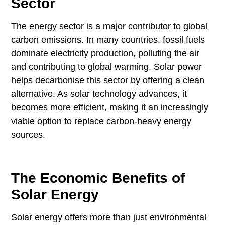
Sector
The energy sector is a major contributor to global
carbon emissions. In many countries, fossil fuels
dominate electricity production, polluting the air
and contributing to global warming. Solar power
helps decarbonise this sector by offering a clean
alternative. As solar technology advances, it
becomes more efficient, making it an increasingly
viable option to replace carbon-heavy energy
sources.
The Economic Benefits of
Solar Energy
Solar energy offers more than just environmental