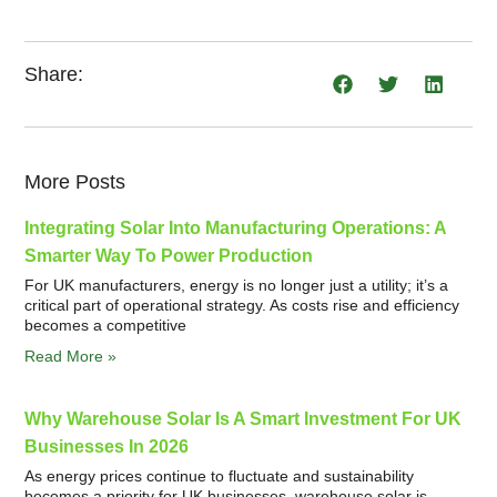
Share:
More Posts
Integrating Solar Into Manufacturing Operations: A
Smarter Way To Power Production
For UK manufacturers, energy is no longer just a utility; it’s a
critical part of operational strategy. As costs rise and efficiency
becomes a competitive
Read More »
Why Warehouse Solar Is A Smart Investment For UK
Businesses In 2026
As energy prices continue to fluctuate and sustainability
becomes a priority for UK businesses, warehouse solar is