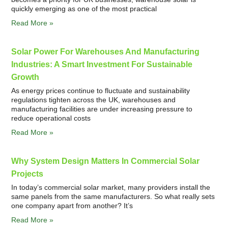
quickly emerging as one of the most practical
Read More »
Solar Power For Warehouses And Manufacturing
Industries: A Smart Investment For Sustainable
Growth
As energy prices continue to fluctuate and sustainability
regulations tighten across the UK, warehouses and
manufacturing facilities are under increasing pressure to
reduce operational costs
Read More »
Why System Design Matters In Commercial Solar
Projects
In today’s commercial solar market, many providers install the
same panels from the same manufacturers. So what really sets
one company apart from another? It’s
Read More »