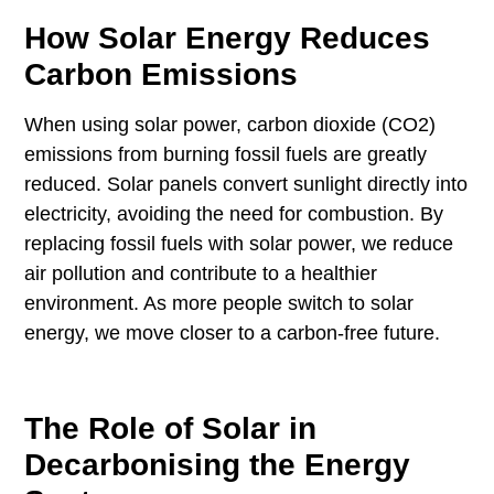
How Solar Energy Reduces
Carbon Emissions
When using solar power, carbon dioxide (CO2)
emissions from burning fossil fuels are greatly
reduced. Solar panels convert sunlight directly into
electricity, avoiding the need for combustion. By
replacing fossil fuels with solar power, we reduce
air pollution and contribute to a healthier
environment. As more people switch to solar
energy, we move closer to a carbon-free future.
The Role of Solar in
Decarbonising the Energy