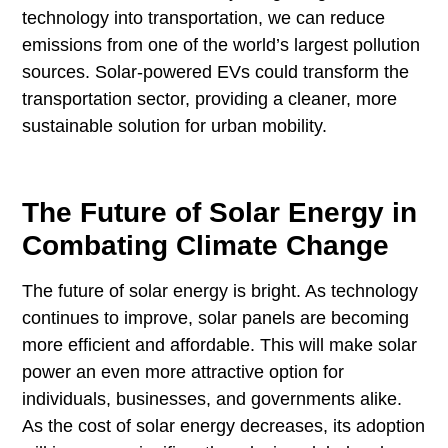
technology into transportation, we can reduce
emissions from one of the world’s largest pollution
sources. Solar-powered EVs could transform the
transportation sector, providing a cleaner, more
sustainable solution for urban mobility.
The Future of Solar Energy in
Combating Climate Change
The future of solar energy is bright. As technology
continues to improve, solar panels are becoming
more efficient and affordable. This will make solar
power an even more attractive option for
individuals, businesses, and governments alike.
As the cost of solar energy decreases, its adoption