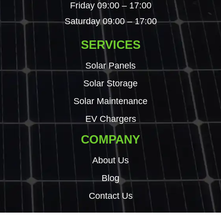
Friday 09:00 – 17:00
Saturday 09:00 – 17:00
SERVICES
Solar Panels
Solar Storage
Solar Maintenance
EV Chargers
COMPANY
About Us
Blog
Contact Us