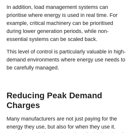
In addition, load management systems can
prioritise where energy is used in real time. For
example, critical machinery can be prioritised
during lower generation periods, while non-
essential systems can be scaled back.
This level of control is particularly valuable in high-
demand environments where energy use needs to
be carefully managed.
Reducing Peak Demand
Charges
Many manufacturers are not just paying for the
energy they use, but also for when they use it.