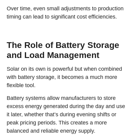
Over time, even small adjustments to production
timing can lead to significant cost efficiencies.
The Role of Battery Storage
and Load Management
Solar on its own is powerful but when combined
with battery storage, it becomes a much more
flexible tool.
Battery systems allow manufacturers to store
excess energy generated during the day and use
it later, whether that’s during evening shifts or
peak pricing periods. This creates a more
balanced and reliable energy supply.