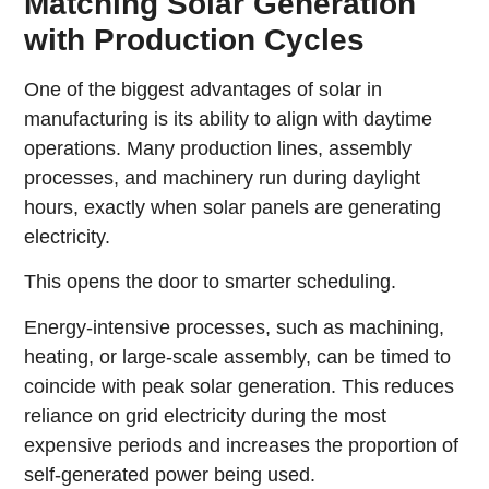
Matching Solar Generation
with Production Cycles
One of the biggest advantages of solar in
manufacturing is its ability to align with daytime
operations. Many production lines, assembly
processes, and machinery run during daylight
hours, exactly when solar panels are generating
electricity.
This opens the door to smarter scheduling.
Energy-intensive processes, such as machining,
heating, or large-scale assembly, can be timed to
coincide with peak solar generation. This reduces
reliance on grid electricity during the most
expensive periods and increases the proportion of
self-generated power being used.