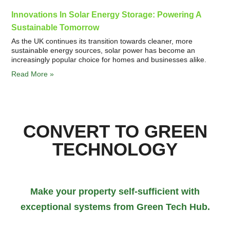
Innovations In Solar Energy Storage: Powering A
Sustainable Tomorrow
As the UK continues its transition towards cleaner, more
sustainable energy sources, solar power has become an
increasingly popular choice for homes and businesses alike.
Read More »
CONVERT TO GREEN
TECHNOLOGY
Make your property self-sufficient with
exceptional systems from Green Tech Hub.