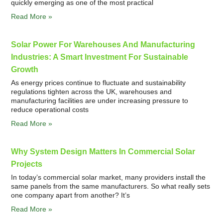
quickly emerging as one of the most practical
Read More »
Solar Power For Warehouses And Manufacturing
Industries: A Smart Investment For Sustainable
Growth
As energy prices continue to fluctuate and sustainability
regulations tighten across the UK, warehouses and
manufacturing facilities are under increasing pressure to
reduce operational costs
Read More »
Why System Design Matters In Commercial Solar
Projects
In today’s commercial solar market, many providers install the
same panels from the same manufacturers. So what really sets
one company apart from another? It’s
Read More »