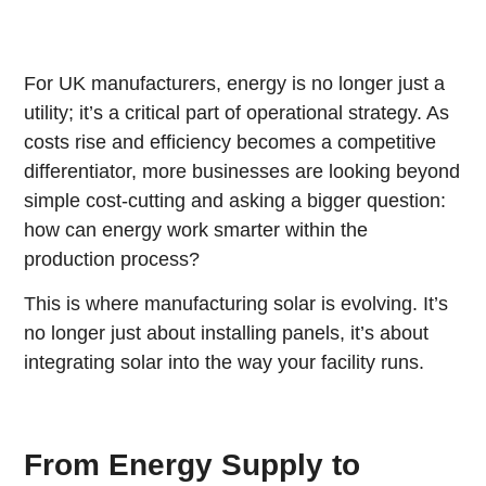
For UK manufacturers, energy is no longer just a
utility; it’s a critical part of operational strategy. As
costs rise and efficiency becomes a competitive
differentiator, more businesses are looking beyond
simple cost-cutting and asking a bigger question:
how can energy work smarter within the
production process?
This is where manufacturing solar is evolving. It’s
no longer just about installing panels, it’s about
integrating solar into the way your facility runs.
From Energy Supply to