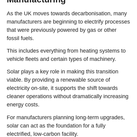
As the UK moves towards decarbonisation, many
manufacturers are beginning to electrify processes
that were previously powered by gas or other
fossil fuels.
This includes everything from heating systems to
vehicle fleets and certain types of machinery.
Solar plays a key role in making this transition
viable. By providing a renewable source of
electricity on-site, it supports the shift towards
cleaner operations without dramatically increasing
energy costs.
For manufacturers planning long-term upgrades,
solar can act as the foundation for a fully
electrified, low-carbon facility.