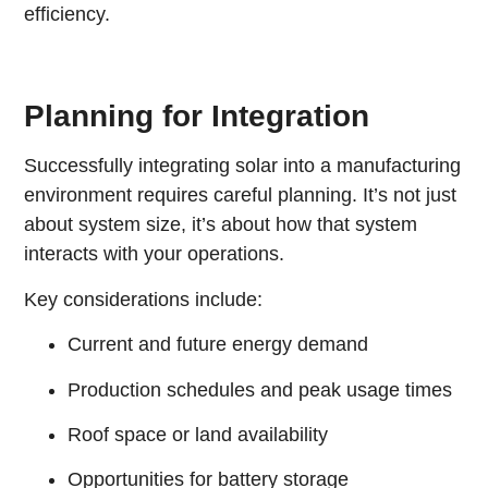
efficiency.
Planning for Integration
Successfully integrating solar into a manufacturing
environment requires careful planning. It’s not just
about system size, it’s about how that system
interacts with your operations.
Key considerations include:
Current and future energy demand
Production schedules and peak usage times
Roof space or land availability
Opportunities for battery storage