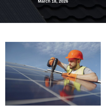
March 18, 2026