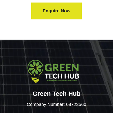
Enquire Now
Green Tech Hub
Company Number: 09723560