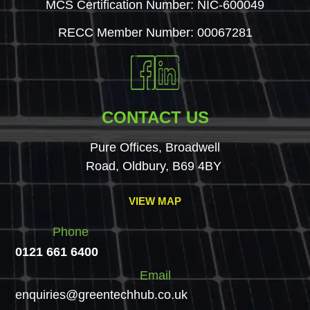
MCS Certification Number: NIC-600049
RECC Member Number: 00067281
CONTACT US
Pure Offices, Broadwell
Road, Oldbury, B69 4BY
VIEW MAP
Phone
0121 661 6400
Email
enquiries@greentechhub.co.uk