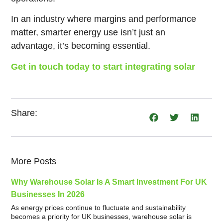
In an industry where margins and performance
matter, smarter energy use isn’t just an
advantage, it’s becoming essential.
Get in touch today to start integrating solar
Share:
More Posts
Why Warehouse Solar Is A Smart Investment For UK
Businesses In 2026
As energy prices continue to fluctuate and sustainability
becomes a priority for UK businesses, warehouse solar is