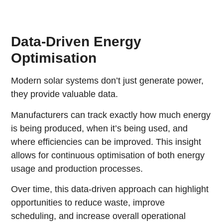
Data-Driven Energy
Optimisation
Modern solar systems don’t just generate power,
they provide valuable data.
Manufacturers can track exactly how much energy
is being produced, when it’s being used, and
where efficiencies can be improved. This insight
allows for continuous optimisation of both energy
usage and production processes.
Over time, this data-driven approach can highlight
opportunities to reduce waste, improve
scheduling, and increase overall operational