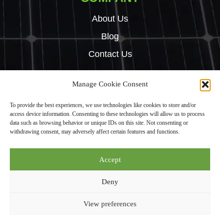
About Us
Blog
Contact Us
Manage Cookie Consent
Copyright © 2024 Green Tech Hub. All right reserved.
To provide the best experiences, we use technologies like cookies to store and/or
Built by
Rise By Digital
access device information. Consenting to these technologies will allow us to process
Privacy Policy
data such as browsing behavior or unique IDs on this site. Not consenting or
withdrawing consent, may adversely affect certain features and functions.
Green Tech Hub Ltd is an Introducer Appointed Representative (Financial
Accept
Services Register No. 987950) of Phoenix Financial Consultants Limited
(“Phoenix”). Phoenix is a credit broker, not a lender. Phoenix is authorised
Deny
and regulated by the Financial Conduct Authority (FRN: 539195), and
offers finance from its panel of lenders. All finance subject to status and
View preferences
credit checks