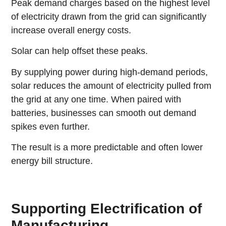
Peak demand charges based on the highest level
of electricity drawn from the grid can significantly
increase overall energy costs.
Solar can help offset these peaks.
By supplying power during high-demand periods,
solar reduces the amount of electricity pulled from
the grid at any one time. When paired with
batteries, businesses can smooth out demand
spikes even further.
The result is a more predictable and often lower
energy bill structure.
Supporting Electrification of
Manufacturing