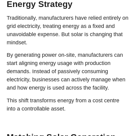
Energy Strategy
Traditionally, manufacturers have relied entirely on
grid electricity, treating energy as a fixed and
unavoidable expense. But solar is changing that
mindset.
By generating power on-site, manufacturers can
start aligning energy usage with production
demands. Instead of passively consuming
electricity, businesses can actively manage when
and how energy is used across the facility.
This shift transforms energy from a cost centre
into a controllable asset.