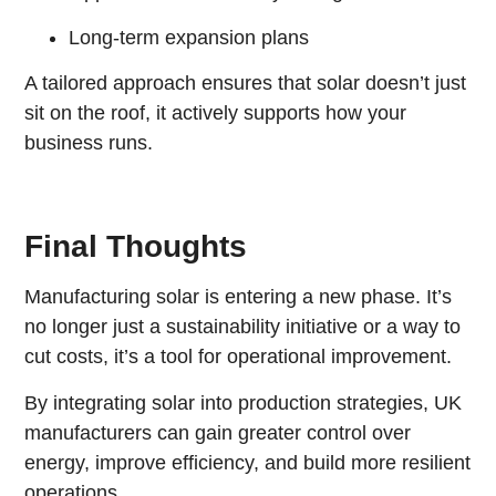
Long-term expansion plans
A tailored approach ensures that solar doesn’t just
sit on the roof, it actively supports how your
business runs.
Final Thoughts
Manufacturing solar is entering a new phase. It’s
no longer just a sustainability initiative or a way to
cut costs, it’s a tool for operational improvement.
By integrating solar into production strategies, UK
manufacturers can gain greater control over
energy, improve efficiency, and build more resilient
operations.