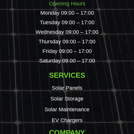
Opening Hours
Monday 09:00 – 17:00
Tuesday 09:00 – 17:00
Wednesday 09:00 – 17:00
Thursday 09:00 – 17:00
Friday 09:00 – 17:00
Saturday 09:00 – 17:00
SERVICES
Solar Panels
Solar Storage
Solar Maintenance
EV Chargers
COMPANY