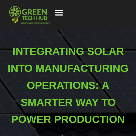
INTEGRATING SOLAR
INTO MANUFACTURING
OPERATIONS: A
SMARTER WAY TO
POWER PRODUCTION