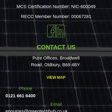
MCS Certification Number: NIC-600049
RECC Member Number: 00067281
CONTACT US
Pure Offices, Broadwell
Road, Oldbury, B69 4BY
VIEW MAP
Phone
0121 661 6400
Email
enquiries@greentechhub.co.uk