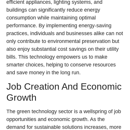
efficient appliances, lighting systems, and
buildings can significantly reduce energy
consumption while maintaining optimal
performance. By implementing energy-saving
practices, individuals and businesses alike can not
only contribute to environmental preservation but
also enjoy substantial cost savings on their utility
bills. This technology empowers us to make
smarter choices, helping to conserve resources
and save money in the long run.
Job Creation And Economic
Growth
The green technology sector is a wellspring of job
opportunities and economic growth. As the
demand for sustainable solutions increases, more