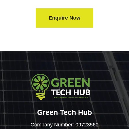
Enquire Now
Green Tech Hub
Company Number: 09723560