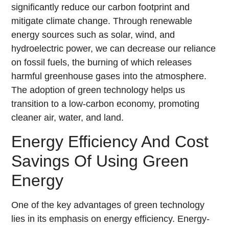
significantly reduce our carbon footprint and
mitigate climate change. Through renewable
energy sources such as solar, wind, and
hydroelectric power, we can decrease our reliance
on fossil fuels, the burning of which releases
harmful greenhouse gases into the atmosphere.
The adoption of green technology helps us
transition to a low-carbon economy, promoting
cleaner air, water, and land.
Energy Efficiency And Cost
Savings Of Using Green
Energy
One of the key advantages of green technology
lies in its emphasis on energy efficiency. Energy-