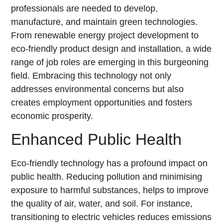
professionals are needed to develop,
manufacture, and maintain green technologies.
From renewable energy project development to
eco-friendly product design and installation, a wide
range of job roles are emerging in this burgeoning
field. Embracing this technology not only
addresses environmental concerns but also
creates employment opportunities and fosters
economic prosperity.
Enhanced Public Health
Eco-friendly technology has a profound impact on
public health. Reducing pollution and minimising
exposure to harmful substances, helps to improve
the quality of air, water, and soil. For instance,
transitioning to electric vehicles reduces emissions