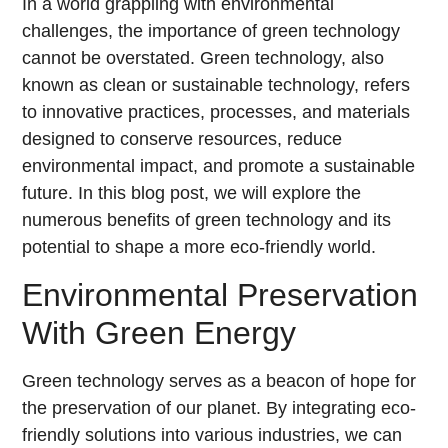
In a world grappling with environmental
challenges, the importance of green technology
cannot be overstated. Green technology, also
known as clean or sustainable technology, refers
to innovative practices, processes, and materials
designed to conserve resources, reduce
environmental impact, and promote a sustainable
future. In this blog post, we will explore the
numerous benefits of green technology and its
potential to shape a more eco-friendly world.
Environmental Preservation
With Green Energy
Green technology serves as a beacon of hope for
the preservation of our planet. By integrating eco-
friendly solutions into various industries, we can