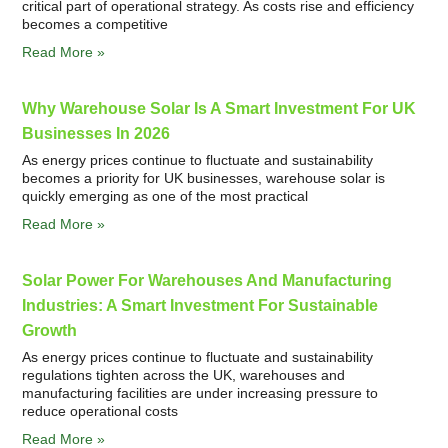
critical part of operational strategy. As costs rise and efficiency
becomes a competitive
Read More »
Why Warehouse Solar Is A Smart Investment For UK
Businesses In 2026
As energy prices continue to fluctuate and sustainability
becomes a priority for UK businesses, warehouse solar is
quickly emerging as one of the most practical
Read More »
Solar Power For Warehouses And Manufacturing
Industries: A Smart Investment For Sustainable
Growth
As energy prices continue to fluctuate and sustainability
regulations tighten across the UK, warehouses and
manufacturing facilities are under increasing pressure to
reduce operational costs
Read More »