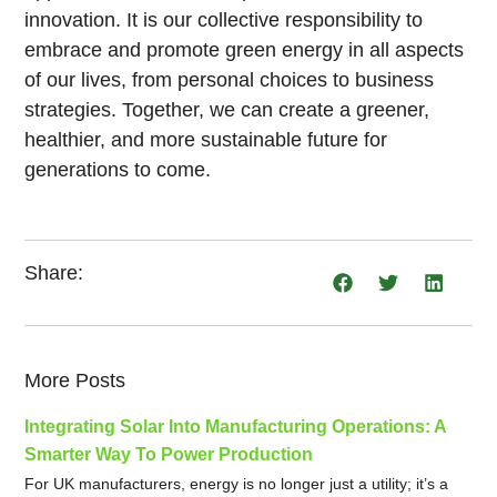
innovation. It is our collective responsibility to
embrace and promote green energy in all aspects
of our lives, from personal choices to business
strategies. Together, we can create a greener,
healthier, and more sustainable future for
generations to come.
Share:
More Posts
Integrating Solar Into Manufacturing Operations: A
Smarter Way To Power Production
For UK manufacturers, energy is no longer just a utility; it’s a