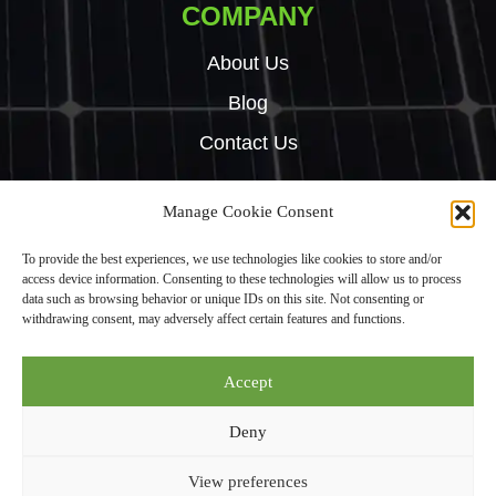
COMPANY
About Us
Blog
Contact Us
Manage Cookie Consent
Copyright © 2024 Green Tech Hub. All right reserved.
To provide the best experiences, we use technologies like cookies to store and/or
Built by
Rise By Digital
access device information. Consenting to these technologies will allow us to process
Privacy Policy
data such as browsing behavior or unique IDs on this site. Not consenting or
withdrawing consent, may adversely affect certain features and functions.
Green Tech Hub Ltd is an Introducer Appointed Representative (Financial
Accept
Services Register No. 987950) of Phoenix Financial Consultants Limited
(“Phoenix”). Phoenix is a credit broker, not a lender. Phoenix is authorised
Deny
and regulated by the Financial Conduct Authority (FRN: 539195), and
offers finance from its panel of lenders. All finance subject to status and
View preferences