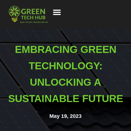
EMBRACING GREEN
TECHNOLOGY:
UNLOCKING A
SUSTAINABLE FUTURE
May 19, 2023