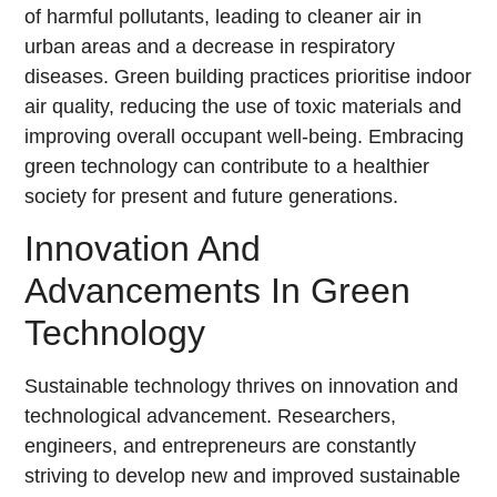
of harmful pollutants, leading to cleaner air in
urban areas and a decrease in respiratory
diseases. Green building practices prioritise indoor
air quality, reducing the use of toxic materials and
improving overall occupant well-being. Embracing
green technology can contribute to a healthier
society for present and future generations.
Innovation And
Advancements In Green
Technology
Sustainable technology thrives on innovation and
technological advancement. Researchers,
engineers, and entrepreneurs are constantly
striving to develop new and improved sustainable