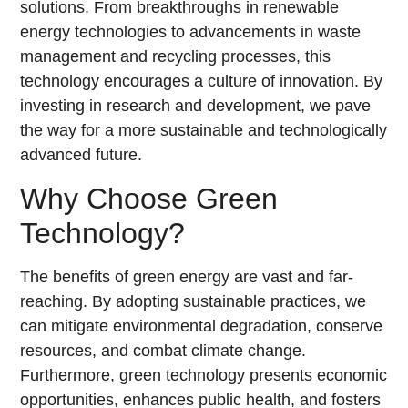
solutions. From breakthroughs in renewable
energy technologies to advancements in waste
management and recycling processes, this
technology encourages a culture of innovation. By
investing in research and development, we pave
the way for a more sustainable and technologically
advanced future.
Why Choose Green
Technology?
The benefits of green energy are vast and far-
reaching. By adopting sustainable practices, we
can mitigate environmental degradation, conserve
resources, and combat climate change.
Furthermore, green technology presents economic
opportunities, enhances public health, and fosters