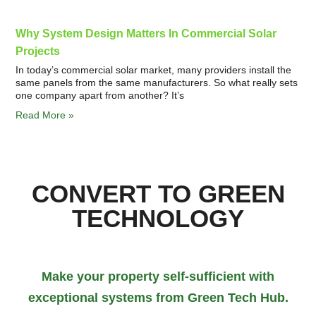
Why System Design Matters In Commercial Solar
Projects
In today’s commercial solar market, many providers install the
same panels from the same manufacturers. So what really sets
one company apart from another? It’s
Read More »
CONVERT TO GREEN
TECHNOLOGY
Make your property self-sufficient with
exceptional systems from Green Tech Hub.