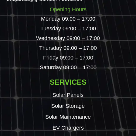
Opening Hours
Monday 09:00 – 17:00
Tuesday 09:00 – 17:00
Wednesday 09:00 – 17:00
Thursday 09:00 – 17:00
Friday 09:00 – 17:00
Saturday 09:00 – 17:00
SERVICES
Solar Panels
Solar Storage
Solar Maintenance
EV Chargers