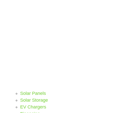
Solar Panels
Solar Storage
EV Chargers