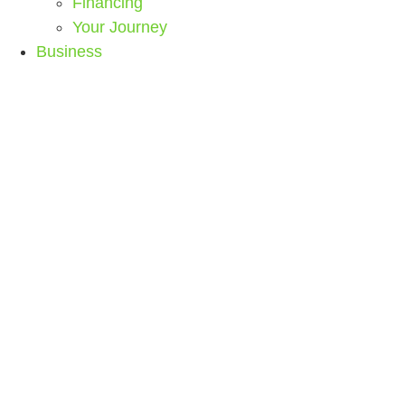
Financing
Your Journey
Business