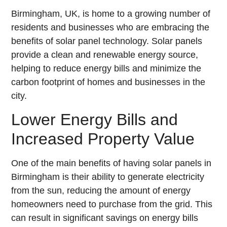
Birmingham, UK, is home to a growing number of
residents and businesses who are embracing the
benefits of solar panel technology. Solar panels
provide a clean and renewable energy source,
helping to reduce energy bills and minimize the
carbon footprint of homes and businesses in the
city.
Lower Energy Bills and
Increased Property Value
One of the main benefits of having solar panels in
Birmingham is their ability to generate electricity
from the sun, reducing the amount of energy
homeowners need to purchase from the grid. This
can result in significant savings on energy bills