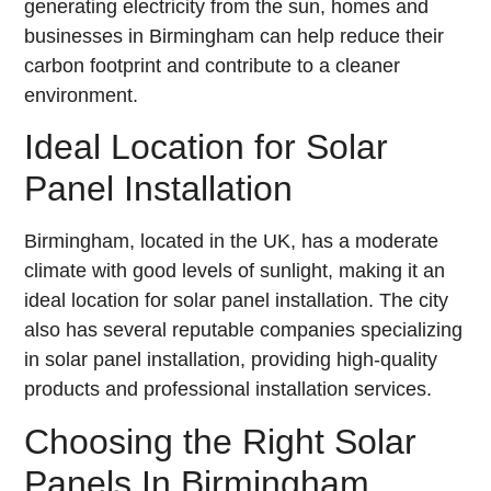
generating electricity from the sun, homes and
businesses in Birmingham can help reduce their
carbon footprint and contribute to a cleaner
environment.
Ideal Location for Solar
Panel Installation
Birmingham, located in the UK, has a moderate
climate with good levels of sunlight, making it an
ideal location for solar panel installation. The city
also has several reputable companies specializing
in solar panel installation, providing high-quality
products and professional installation services.
Choosing the Right Solar
Panels In Birmingham