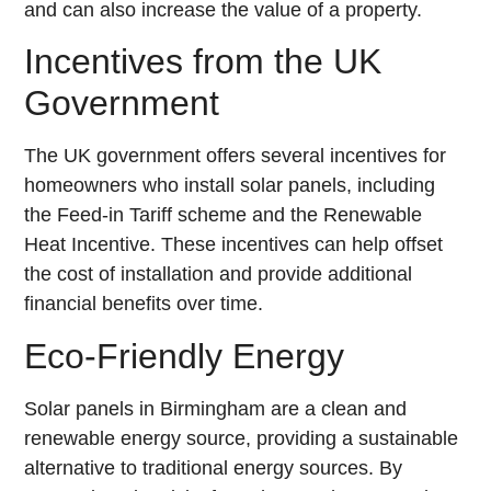
and can also increase the value of a property.
Incentives from the UK
Government
The UK government offers several incentives for
homeowners who install solar panels, including
the Feed-in Tariff scheme and the Renewable
Heat Incentive. These incentives can help offset
the cost of installation and provide additional
financial benefits over time.
Eco-Friendly Energy
Solar panels in Birmingham are a clean and
renewable energy source, providing a sustainable
alternative to traditional energy sources. By