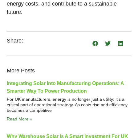
energy costs, and contribute to a sustainable
future.
Share:
More Posts
Integrating Solar Into Manufacturing Operations: A
Smarter Way To Power Production
For UK manufacturers, energy is no longer just a utility; it’s a
critical part of operational strategy. As costs rise and efficiency
becomes a competitive
Read More »
Why Warehouse Solar Is A Smart Investment For UK