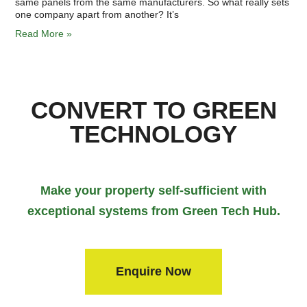
same panels from the same manufacturers. So what really sets
one company apart from another? It’s
Read More »
CONVERT TO GREEN
TECHNOLOGY
Make your property self-sufficient with
exceptional systems from Green Tech Hub.
Enquire Now