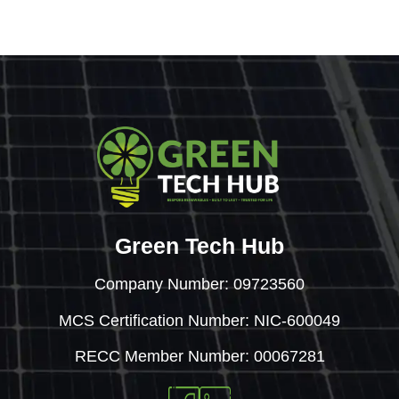
Green Tech Hub
Company Number: 09723560
MCS Certification Number: NIC-600049
RECC Member Number: 00067281