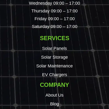
Wednesday 09:00 – 17:00
Thursday 09:00 – 17:00
Friday 09:00 – 17:00
Saturday 09:00 – 17:00
SERVICES
Solar Panels
Solar Storage
Solar Maintenance
EV Chargers
COMPANY
About Us
Blog