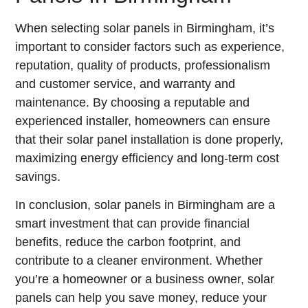
When selecting solar panels in Birmingham, it’s
important to consider factors such as experience,
reputation, quality of products, professionalism
and customer service, and warranty and
maintenance. By choosing a reputable and
experienced installer, homeowners can ensure
that their solar panel installation is done properly,
maximizing energy efficiency and long-term cost
savings.
In conclusion, solar panels in Birmingham are a
smart investment that can provide financial
benefits, reduce the carbon footprint, and
contribute to a cleaner environment. Whether
you’re a homeowner or a business owner, solar
panels can help you save money, reduce your