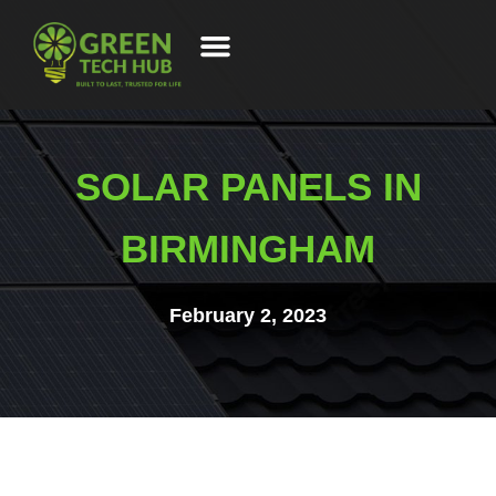
SOLAR PANELS IN
BIRMINGHAM
February 2, 2023