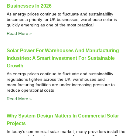
Businesses In 2026
As energy prices continue to fluctuate and sustainability
becomes a priority for UK businesses, warehouse solar is
quickly emerging as one of the most practical
Read More »
Solar Power For Warehouses And Manufacturing
Industries: A Smart Investment For Sustainable
Growth
As energy prices continue to fluctuate and sustainability
regulations tighten across the UK, warehouses and
manufacturing facilities are under increasing pressure to
reduce operational costs
Read More »
Why System Design Matters In Commercial Solar
Projects
In today’s commercial solar market, many providers install the