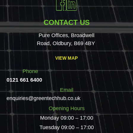
CONTACT US
Pure Offices, Broadwell
Road, Oldbury, B69 4BY
VIEW MAP
Phone
0121 661 6400
Email
enquiries@greentechhub.co.uk
Opening Hours
Monday 09:00 – 17:00
Tuesday 09:00 – 17:00