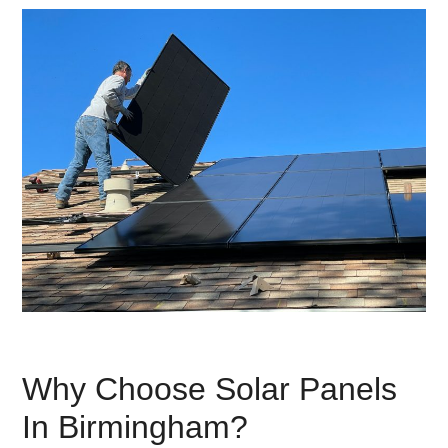
Why Choose Solar Panels
In Birmingham?