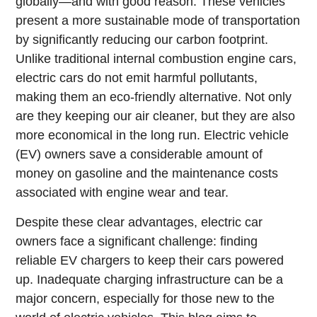
globally—and with good reason. These vehicles
present a more sustainable mode of transportation
by significantly reducing our carbon footprint.
Unlike traditional internal combustion engine cars,
electric cars do not emit harmful pollutants,
making them an eco-friendly alternative. Not only
are they keeping our air cleaner, but they are also
more economical in the long run. Electric vehicle
(EV) owners save a considerable amount of
money on gasoline and the maintenance costs
associated with engine wear and tear.
Despite these clear advantages, electric car
owners face a significant challenge: finding
reliable EV chargers to keep their cars powered
up. Inadequate charging infrastructure can be a
major concern, especially for those new to the