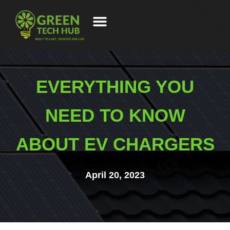
EVERYTHING YOU
NEED TO KNOW
ABOUT EV CHARGERS
April 20, 2023