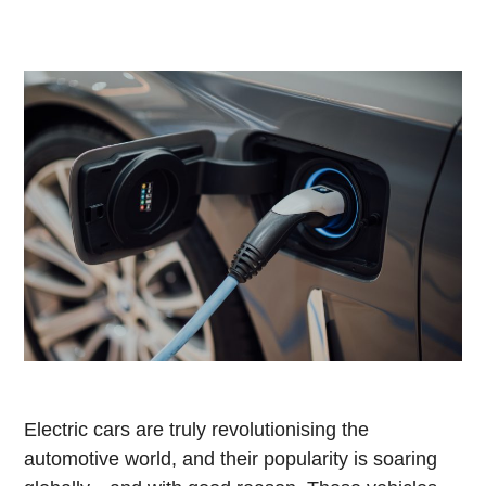
Electric cars are truly revolutionising the
automotive world, and their popularity is soaring