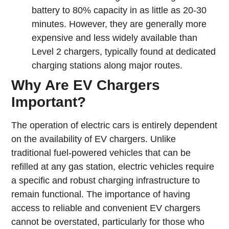
battery to 80% capacity in as little as 20-30
minutes. However, they are generally more
expensive and less widely available than
Level 2 chargers, typically found at dedicated
charging stations along major routes.
Why Are EV Chargers
Important?
The operation of electric cars is entirely dependent
on the availability of EV chargers. Unlike
traditional fuel-powered vehicles that can be
refilled at any gas station, electric vehicles require
a specific and robust charging infrastructure to
remain functional. The importance of having
access to reliable and convenient EV chargers
cannot be overstated, particularly for those who