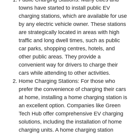
towns have started to install public EV
charging stations, which are available for use
by any electric vehicle owner. These stations
are strategically located in areas with high
traffic and long dwell times, such as public
car parks, shopping centres, hotels, and
other public areas. They provide a
convenient way for drivers to charge their
cars while attending to other activities.
Home Charging Stations: For those who
prefer the convenience of charging their cars
at home, installing a home charging station is
an excellent option. Companies like Green
Tech Hub offer comprehensive EV charging
solutions, including the installation of home
charging units. A home charging station