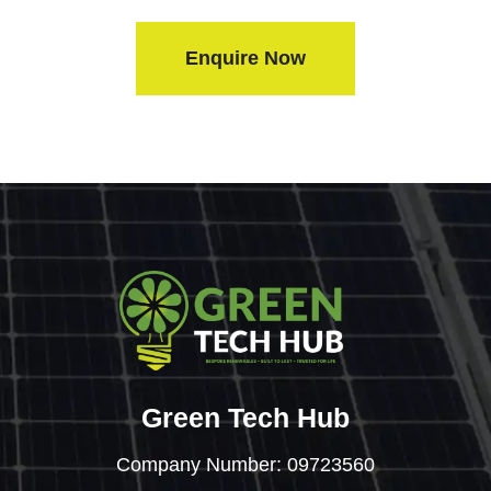
Enquire Now
Green Tech Hub
Company Number: 09723560