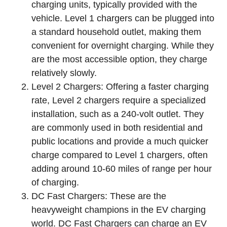
charging units, typically provided with the
vehicle. Level 1 chargers can be plugged into
a standard household outlet, making them
convenient for overnight charging. While they
are the most accessible option, they charge
relatively slowly.
Level 2 Chargers: Offering a faster charging
rate, Level 2 chargers require a specialized
installation, such as a 240-volt outlet. They
are commonly used in both residential and
public locations and provide a much quicker
charge compared to Level 1 chargers, often
adding around 10-60 miles of range per hour
of charging.
DC Fast Chargers: These are the
heavyweight champions in the EV charging
world. DC Fast Chargers can charge an EV