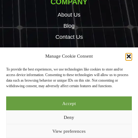
COMPANY
About Us
Blog
Contact Us
Manage Cookie Consent
Copyright © 2024 Green Tech Hub. All right reserved.
To provide the best experiences, we use technologies like cookies to store and/or
Built by
Rise By Digital
access device information. Consenting to these technologies will allow us to process
Privacy Policy
data such as browsing behavior or unique IDs on this site. Not consenting or
withdrawing consent, may adversely affect certain features and functions.
Green Tech Hub Ltd is an Introducer Appointed Representative (Financial
Accept
Services Register No. 987950) of Phoenix Financial Consultants Limited
(“Phoenix”). Phoenix is a credit broker, not a lender. Phoenix is authorised
Deny
and regulated by the Financial Conduct Authority (FRN: 539195), and
offers finance from its panel of lenders. All finance subject to status and
View preferences
credit checks