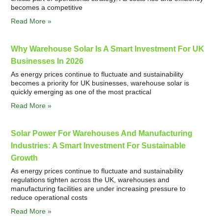
becomes a competitive
Read More »
Why Warehouse Solar Is A Smart Investment For UK
Businesses In 2026
As energy prices continue to fluctuate and sustainability
becomes a priority for UK businesses, warehouse solar is
quickly emerging as one of the most practical
Read More »
Solar Power For Warehouses And Manufacturing
Industries: A Smart Investment For Sustainable
Growth
As energy prices continue to fluctuate and sustainability
regulations tighten across the UK, warehouses and
manufacturing facilities are under increasing pressure to
reduce operational costs
Read More »