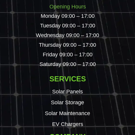
Opening Hours
Monday 09:00 – 17:00
Tuesday 09:00 – 17:00
Wednesday 09:00 – 17:00
Thursday 09:00 – 17:00
Friday 09:00 – 17:00
Saturday 09:00 – 17:00
SERVICES
Solar Panels
Solar Storage
Solar Maintenance
EV Chargers