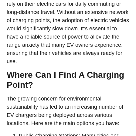
rely on their electric cars for daily commuting or
long-distance travel. Without an extensive network
of charging points, the adoption of electric vehicles
would significantly slow down. It’s essential to
have a reliable source of power to alleviate the
range anxiety that many EV owners experience,
ensuring that their vehicles are always ready for
use.
Where Can I Find A Charging
Point?
The growing concern for environmental
sustainability has led to an increasing number of
EV chargers being deployed across various
locations. Here are the main options you have:
Public Charging Stations: Many cities and