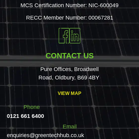
MCS Certification Number: NIC-600049
RECC Member Number: 00067281
CONTACT US
Pure Offices, Broadwell
Road, Oldbury, B69 4BY
VIEW MAP
Phone
0121 661 6400
Email
enquiries@greentechhub.co.uk