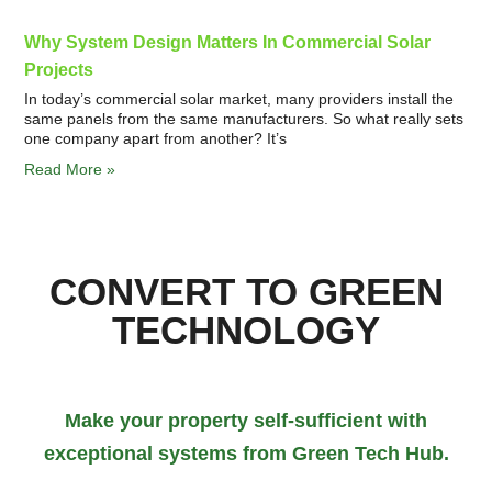
Why System Design Matters In Commercial Solar
Projects
In today’s commercial solar market, many providers install the
same panels from the same manufacturers. So what really sets
one company apart from another? It’s
Read More »
CONVERT TO GREEN
TECHNOLOGY
Make your property self-sufficient with
exceptional systems from Green Tech Hub.