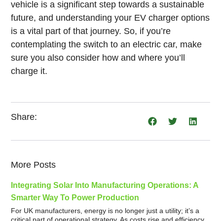
vehicle is a significant step towards a sustainable
future, and understanding your EV charger options
is a vital part of that journey. So, if you’re
contemplating the switch to an electric car, make
sure you also consider how and where you’ll
charge it.
Share:
More Posts
Integrating Solar Into Manufacturing Operations: A
Smarter Way To Power Production
For UK manufacturers, energy is no longer just a utility; it’s a
critical part of operational strategy. As costs rise and efficiency