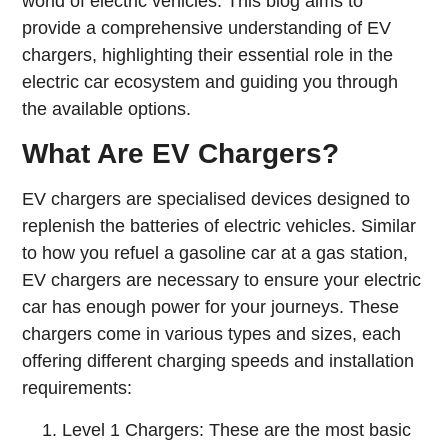
world of electric vehicles. This blog aims to
provide a comprehensive understanding of EV
chargers, highlighting their essential role in the
electric car ecosystem and guiding you through
the available options.
What Are EV Chargers?
EV chargers are specialised devices designed to
replenish the batteries of electric vehicles. Similar
to how you refuel a gasoline car at a gas station,
EV chargers are necessary to ensure your electric
car has enough power for your journeys. These
chargers come in various types and sizes, each
offering different charging speeds and installation
requirements:
Level 1 Chargers: These are the most basic