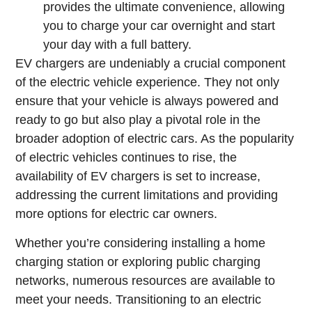
provides the ultimate convenience, allowing
you to charge your car overnight and start
your day with a full battery.
EV chargers are undeniably a crucial component
of the electric vehicle experience. They not only
ensure that your vehicle is always powered and
ready to go but also play a pivotal role in the
broader adoption of electric cars. As the popularity
of electric vehicles continues to rise, the
availability of EV chargers is set to increase,
addressing the current limitations and providing
more options for electric car owners.
Whether you’re considering installing a home
charging station or exploring public charging
networks, numerous resources are available to
meet your needs. Transitioning to an electric